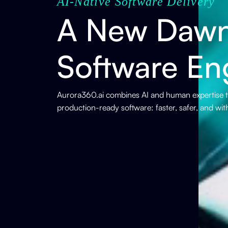
AI-Native Software Delivery
A New Dawn
Software En
Aurora360.ai combines AI and human expertise to
production-ready software: faster, safer, and wi