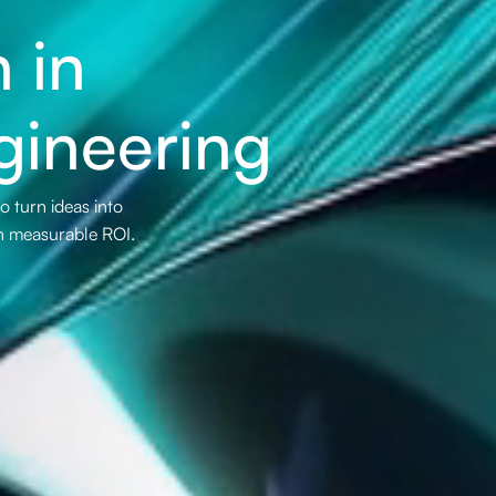
 in
gineering
 turn ideas into
th measurable ROI.