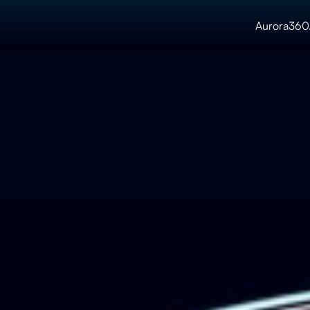
Aurora360.