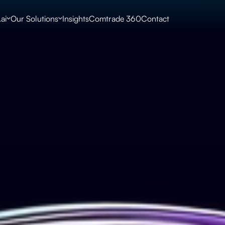
ai
Our Solutions
Insights
Comtrade 360
Contact